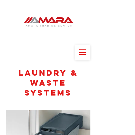
Laundry &
waste
systems