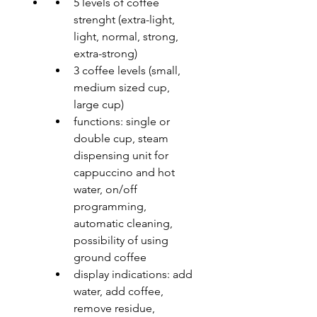
5 levels of coffee 
strenght (extra-light, 
light, normal, strong, 
extra-strong)
3 coffee levels (small, 
medium sized cup, 
large cup)
functions: single or 
double cup, steam 
dispensing unit for 
cappuccino and hot 
water, on/off 
programming, 
automatic cleaning, 
possibility of using 
ground coffee
display indications: add 
water, add coffee, 
remove residue, 