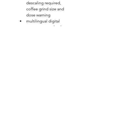
descaling required, 
coffee grind size and 
dose warning
multilingual digital 
programmer + knobs
features: front controls 
and knobs in Soft-
Touch finish, drip tray, 
LED lighting, telescopic 
rails, 220 g coffee grain 
container, 1.8 l 
removable water tank
pressure: 15 MPa 
maximum absorbed 
power: 1.35 kW