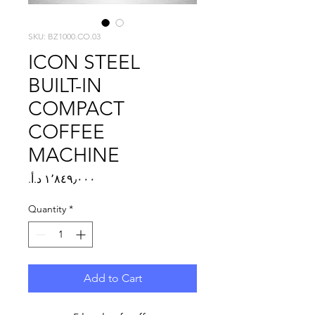
SKU: BZ1000.CO.03
ICON STEEL
BUILT-IN
COMPACT
COFFEE
MACHINE
Price
Quantity
*
Add to Cart